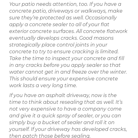
Your patio needs attention, too. If you have a
concrete patio, driveways or walkways, make
sure they’re protected as well. Occasionally
apply a concrete sealer to all of your flat
exterior concrete surfaces. All concrete flatwork
eventually develops cracks. Good masons
strategically place control joints in your
concrete to try to ensure cracking is limited.
Take the time to inspect your concrete and fill
in any cracks before you apply sealer so that
water cannot get in and freeze over the winter.
This should ensure your expensive concrete
work lasts a very long time.
If you have an asphalt driveway, now is the
time to think about resealing that as well. It’s
not very expensive to have a company come
and give it a quick spray of sealer, or you can
simply buy a bucket of sealer and roll it on
yourself. If your driveway has developed cracks,
then patch those before sealing.