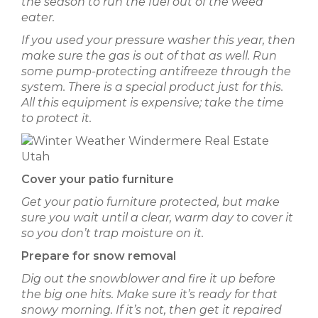
the season to run the fuel out of the weed
eater.
If you used your pressure washer this year, then
make sure the gas is out of that as well. Run
some pump-protecting antifreeze through the
system. There is a special product just for this.
All this equipment is expensive; take the time
to protect it.
Cover your patio furniture
Get your patio furniture protected, but make
sure you wait until a clear, warm day to cover it
so you don’t trap moisture on it.
Prepare for snow removal
Dig out the snowblower and fire it up before
the big one hits. Make sure it’s ready for that
snowy morning. If it’s not, then get it repaired