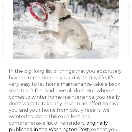
In the big, long list of things that you absolutely
have to remember in your day-to-day life, it’s
very easy to let home maintenance take a back
seat. Don’t feel bad – we all do it. But when it
comes to winter home maintenance, you really
don’t want to take any risks. In an effort to save
you and your home from costly repairs, we
wanted to share this excellent and
comprehensive list of reminders,
originally
published in the Washington Post
, so that you