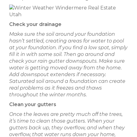
Check your drainage
Make sure the soil around your foundation
hasn’t settled, creating areas for water to pool
at your foundation. If you find a low spot, simply
fill it in with some soil. Then go around and
check your rain gutter downspouts. Make sure
water is getting moved away from the home.
Add downspout extenders if necessary.
Saturated soil around a foundation can create
real problems as it freezes and thaws
throughout the winter months.
Clean your gutters
Once the leaves are pretty much off the trees,
it’s time to clean those gutters. When your
gutters back up, they overflow, and when they
overflow, that water runs down your home,