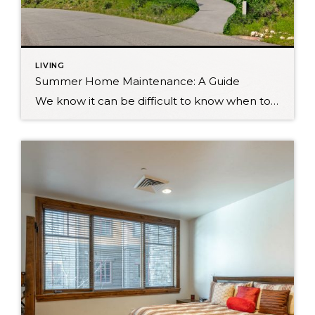
LIVING
Summer Home Maintenance: A Guide
We know it can be difficult to know when to do all of those home maintenance tasks. With summer at our heels her in Utah, here is a guide to the top home maintenance tasks to complete in summer. Inspect Air Conditioners – You know how hot it can get here in Utah. Perks of […]