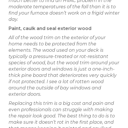
much better to find an HVAC problem in the
moderate temperatures of the fall than it is to
find your furnace doesn’t work on a frigid winter
day.
Paint, caulk and seal exterior wood
All of the wood trim on the exterior of your
home needs to be protected from the
elements. The wood used on your deck is
typically a pressure-treated or rot-resistant
species of wood, but the wood trim around your
exterior doors and windows is just a one-inch-
thick pine board that deteriorates very quickly
if not protected. I see a lot of rotten wood
around the outside of bay windows and
exterior doors.
Replacing this trim is a big cost and pain and
even professionals can struggle with making
the repair look good. The best thing to do is to
make sure it doesn’t rot in the first place, and