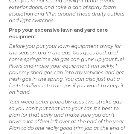
sure you’re not seeing daylight around your
exterior doors, and take a can of spray foam
insulation and fill in around those drafty outlets
and light switches.
Prep your expensive lawn and yard care
equipment
Before you put your lawn equipment away for
the season, drain the gas. Gas goes bad, and
come springtime old gas can gunk up your fuel
filters and make your equipment run sickly. I
pour my shed gas can into my vehicles and get
fresh gas in the spring. You can also just put a
fuel stabilizer into the gas if you want to keep it
on hand.
Your weed eater probably uses two-stroke gas
so you can’t put that into your car. It’s best to
plan for that early and make sure you don’t
have a lot of fuel left over at the end of the year.
Plan to do one really good trim job at the end of