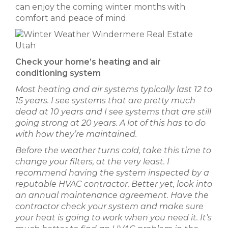
can enjoy the coming winter months with
comfort and peace of mind.
Check your home’s heating and air
conditioning system
Most heating and air systems typically last 12 to
15 years. I see systems that are pretty much
dead at 10 years and I see systems that are still
going strong at 20 years. A lot of this has to do
with how they’re maintained.
Before the weather turns cold, take this time to
change your filters, at the very least. I
recommend having the system inspected by a
reputable HVAC contractor. Better yet, look into
an annual maintenance agreement. Have the
contractor check your system and make sure
your heat is going to work when you need it. It’s