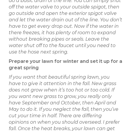
do a basic drain of
the line. You can simply shut
off the water valve to your outside spigot, then
go outside and open the exterior spigot valve
and let the water drain out of the line. You don’t
have to get every drop out. Now if the water in
there freezes, it has plenty of room to expand
without breaking pipes or seals. Leave the
water shut off to the faucet until you need to
use the hose next spring.
Prepare your lawn for winter and set it up for a
great spring
If you want that beautiful spring lawn, you
have to give it attention in the fall. New grass
does not grow when it’s too hot or too cold. If
you want new grass to grow, you really only
have September and October, then April and
May to do it. If you neglect the fall, then you’ve
cut your time in half. There are differing
opinions on when you should overseed. I prefer
fall. Once the heat breaks, your lawn can get