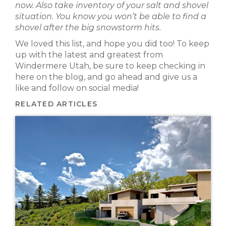
now. Also take inventory of your salt and shovel
situation. You know you won’t be able to find a
shovel after the big snowstorm hits.
We loved this list, and hope you did too! To keep
up with the latest and greatest from
Windermere Utah, be sure to keep checking in
here on the blog, and go ahead and give us a
like and follow on social media!
RELATED ARTICLES