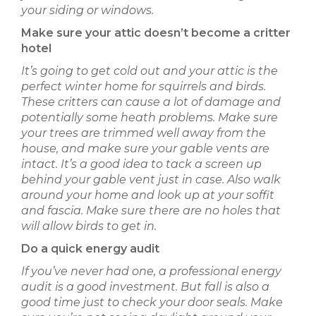
your siding or windows.
Make sure your attic doesn’t become a critter
hotel
It’s going to get cold out and your attic is the
perfect winter home for squirrels and birds.
These critters can cause a lot of damage and
potentially some heath problems. Make sure
your trees are trimmed well away from the
house, and make sure your gable vents are
intact. It’s a good idea to tack a screen up
behind your gable vent just in case. Also walk
around your home and look up at your soffit
and fascia. Make sure there are no holes that
will allow birds to get in.
Do a quick energy audit
If you’ve never had one, a professional energy
audit is a good investment. But fall is also a
good time just to check your door seals. Make