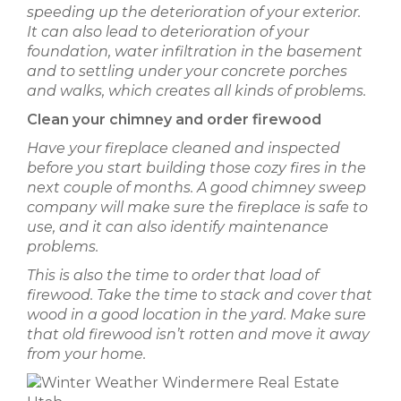
speeding up the deterioration of your exterior.
It can also lead to deterioration of your
foundation, water infiltration in the basement
and to settling under your concrete porches
and walks, which creates all kinds of problems.
Clean your chimney and order firewood
Have your fireplace cleaned and inspected
before you start building those cozy fires in the
next couple of months. A good chimney sweep
company will make sure the fireplace is safe to
use, and it can also identify maintenance
problems.
This is also the time to order that load of
firewood. Take the time to stack and cover that
wood in a good location in the yard. Make sure
that old firewood isn’t rotten and move it away
from your home.