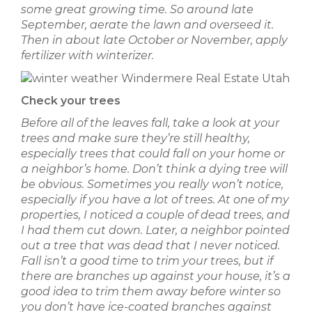
some great growing time. So around late
September, aerate the lawn and overseed it.
Then in about late October or November, apply
fertilizer with winterizer.
Check your trees
Before all of the leaves fall, take a look at your
trees and make sure they’re still healthy,
especially trees that could fall on your home or
a neighbor’s home. Don’t think a dying tree will
be obvious. Sometimes you really won’t notice,
especially if you have a lot of trees. At one of my
properties, I noticed a couple of dead trees, and
I had them cut down. Later, a neighbor pointed
out a tree that was dead that I never noticed.
Fall isn’t a good time to trim your trees, but if
there are branches up against your house, it’s a
good idea to trim them away before winter so
you don’t have ice-coated branches against