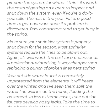
prepare the system for winter. I think it’s worth
the costs of getting an expert to inspect and
shut down the system, even if you’re a do-it-
yourselfer the rest of the year. Fall is a good
time to get pool work done if a problem is
discovered. Pool contractors tend to get busy in
the spring.
Make sure your sprinkler system is properly
shut down for the season. Most sprinkler
systems require the lines to be blown out.
Again, it’s well worth the cost for a professional.
A professional winterizing is way cheaper than
replacing a bunch of broken lines next spring.
Your outside water faucet is completely
unprotected from the elements. It will freeze
over the winter, and I’ve seen them split the
water line well inside the home, flooding the
basement. In less extreme cases, I see outside
faucets develop nasty leaks. Take the time to