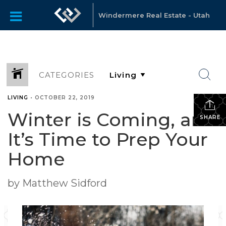
Windermere Real Estate - Utah
CATEGORIES
LIVING
•
OCTOBER 22, 2019
Winter is Coming, and
SHARE
It’s Time to Prep Your
Home
by Matthew Sidford