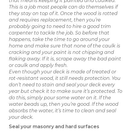
that means keeping it painted and caulked.
This is a job most people can do themselves if
they stay on top of it. Once the wood is rotted
and requires replacement, then you’re
probably going to need to hire a good trim
carpenter to tackle the job. So before that
happens, take the time to go around your
home and make sure that none of the caulk is
cracking and your paint is not chipping and
flaking away. If it is, scrape away the bad paint
or caulk and apply fresh.
Even though your deck is made of treated or
rot-resistant wood, it still needs protection. You
don’t need to stain and seal your deck every
year but check it to make sure it’s protected. To
do this, simply pour some water on it. If the
water beads up, then you’re good. If the wood
absorbs the water, it’s time to clean and seal
your deck.
Seal your masonry and hard surfaces