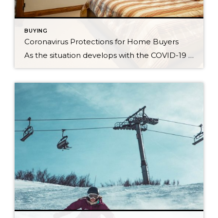
BUYING
Coronavirus Protections for Home Buyers
As the situation develops with the COVID-19 pandemic, Windermere Real Estate is dedicated to taking steps to reduce the spread of the virus while continuing to work with home buyers. To help with this process, here are some ways you as a home buyer can keep yourself and others safe during the buying process. […]