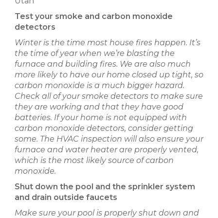
Test your smoke and carbon monoxide
detectors
Winter is the time most house fires happen. It’s
the time of year when we’re blasting the
furnace and building fires. We are also much
more likely to have our home closed up tight, so
carbon monoxide is a much bigger hazard.
Check all of your smoke detectors to make sure
they are working and that they have good
batteries. If your home is not equipped with
carbon monoxide detectors, consider getting
some. The HVAC inspection will also ensure your
furnace and water heater are properly vented,
which is the most likely source of carbon
monoxide.
Shut down the pool and the sprinkler system
and drain outside faucets
Make sure your pool is properly shut down and