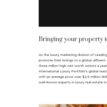
Bringing your property t
As the luxury marketing division of Leadi
promote their listings to a global, afflu
three million high-net-worth visitors a yea
International Luxury Portfolio’s global reac
with an average price over $2.6 million do
well-known experts in luxury real estate i