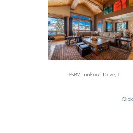
6587 Lookout Drive, 11
Clic