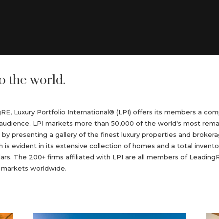
o the world.
ngRE, Luxury Portfolio International® (LPI) offers its members a c
ent audience. LPI markets more than 50,000 of the world's most rem
r by presenting a gallery of the finest luxury properties and broker
h is evident in its extensive collection of homes and a total invento
llars. The 200+ firms affiliated with LPI are all members of Leadi
n markets worldwide.