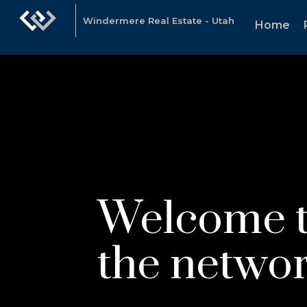
Windermere Real Estate - Utah
Home
Welcome 
the networ