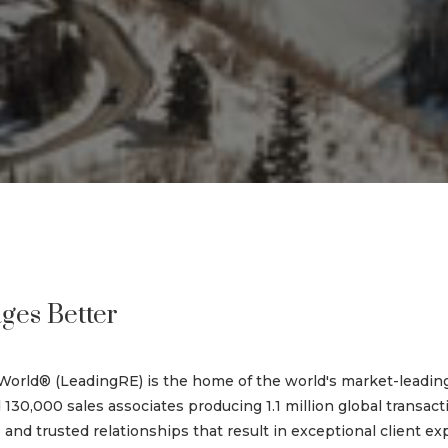
ges Better
World® (LeadingRE) is the home of the world's market-leadin
 130,000 sales associates producing 1.1 million global transac
nd trusted relationships that result in exceptional client ex