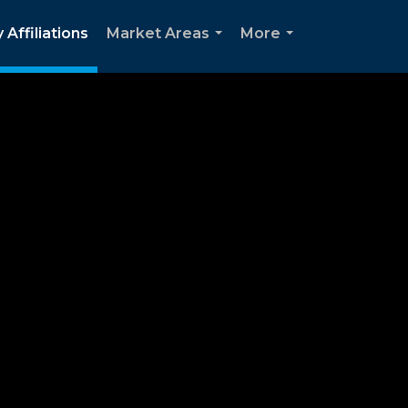
 Affiliations
Market Areas
More
...
...