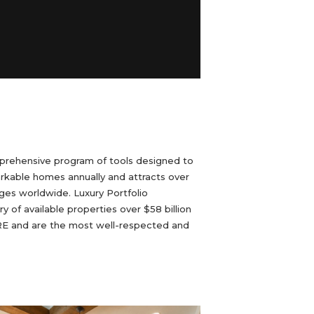
omprehensive program of tools designed to
arkable homes annually and attracts over
ages worldwide. Luxury Portfolio
ry of available properties over $58 billion
ngRE and are the most well-respected and