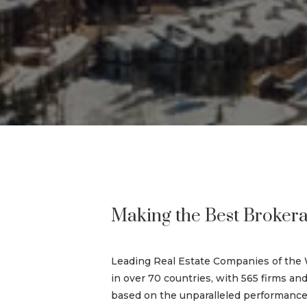
Making the Best Brokera
Leading Real Estate Companies of the 
in over 70 countries, with 565 firms and
based on the unparalleled performance a