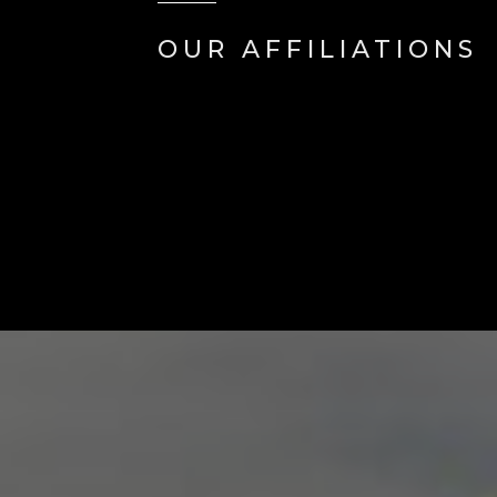
OUR AFFILIATIONS