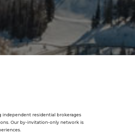
g independent residential brokerages
tions. Our by-invitation-only network is
periences.