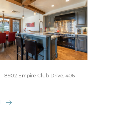
8902 Empire Club Drive, 406
l