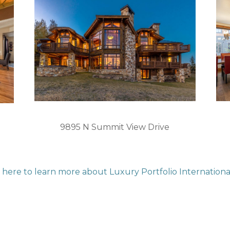
9895 N Summit View Drive
k here to learn more about Luxury Portfolio Internationa