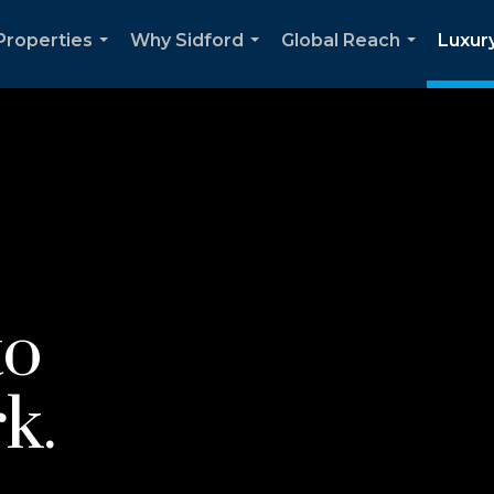
Properties
Why Sidford
Global Reach
Luxury
...
...
...
to
k.