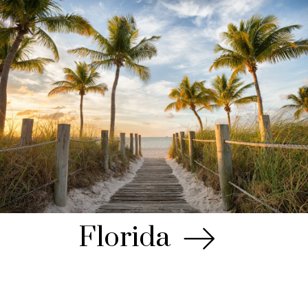
Florida