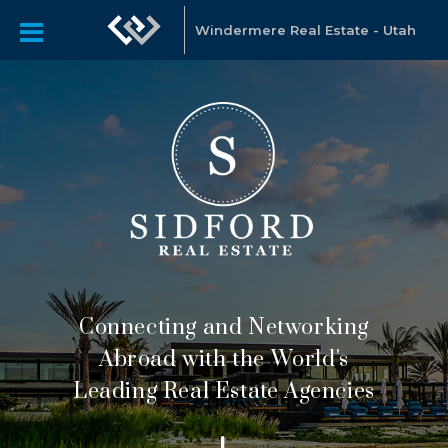
Windermere Real Estate - Utah
Connecting and Networking
Abroad with the World's
Leading Real Estate Agencies