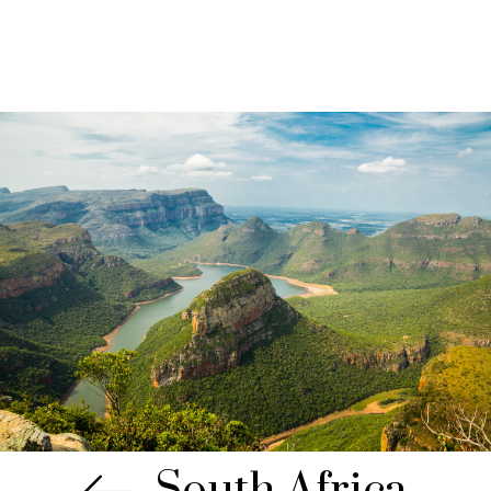
South Africa