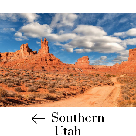
Southern
Utah