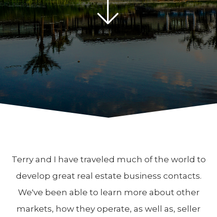
Terry and I have traveled much of the world to
develop great real estate business contacts.
We've been able to learn more about other
markets, how they operate, as well as, seller