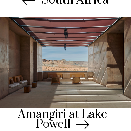
Amangiri at Lake
Powell