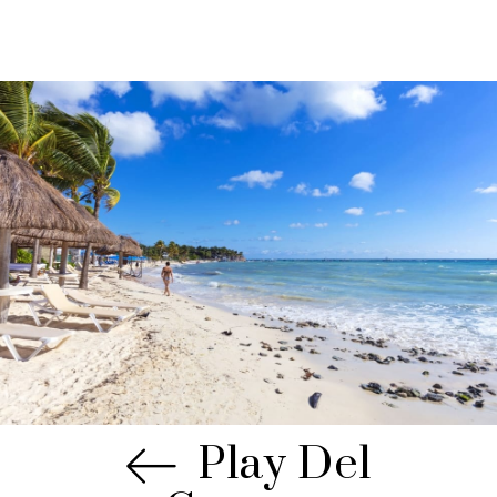
Play Del