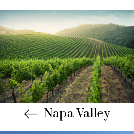
Napa Valley