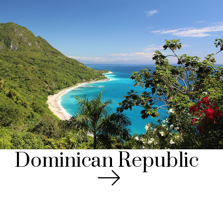
Dominican Republic