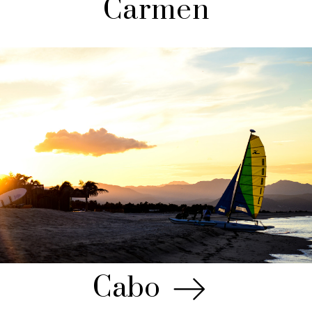
Carmen
Cabo