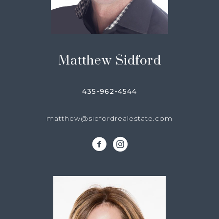
Matthew Sidford
435-962-4544
matthew@sidfordrealestate.com