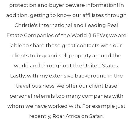
protection and buyer beware information! In
addition, getting to know our affiliates through
Christie's International and Leading Real
Estate Companies of the World (LREW); we are
able to share these great contacts with our
clients to buy and sell property around the
world and throughout the United States.
Lastly, with my extensive background in the
travel business; we offer our client base
personal referrals too many companies with
whom we have worked with. For example just
recently, Roar Africa on Safari.