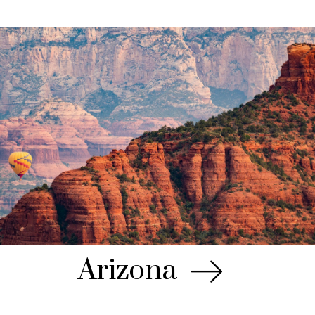
Arizona