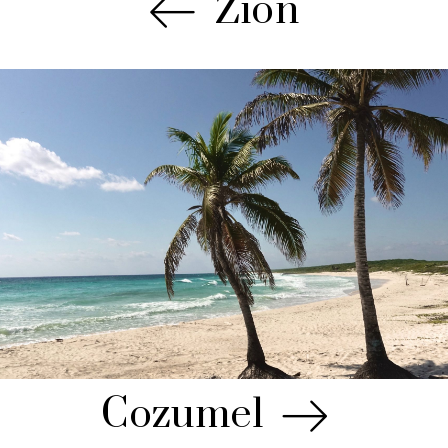
Zion
Cozumel