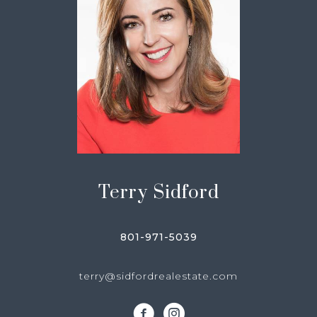
Terry Sidford
801-971-5039
terry@sidfordrealestate.com