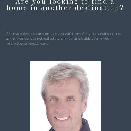
Are you looking to find a
home in another destination?
Call me today so I can connect you with one of my personal contacts
at the world's leading real estate brands, and guide you in your
international house hunt.