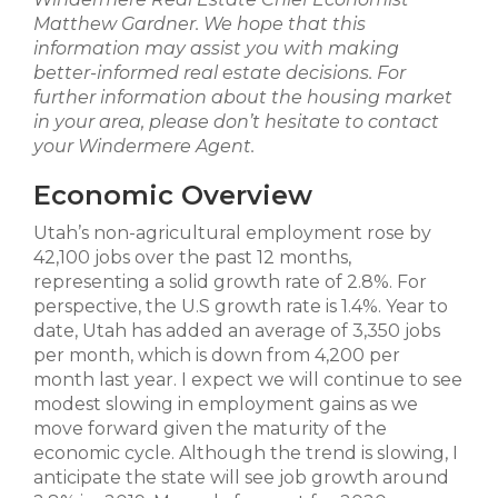
Matthew Gardner. We hope that this
information may assist you with making
better-informed real estate decisions. For
further information about the housing market
in your area, please don’t hesitate to contact
your Windermere Agent.
Economic Overview
Utah’s non-agricultural employment rose by
42,100 jobs over the past 12 months,
representing a solid growth rate of 2.8%. For
perspective, the U.S growth rate is 1.4%. Year to
date, Utah has added an average of 3,350 jobs
per month, which is down from 4,200 per
month last year. I expect we will continue to see
modest slowing in employment gains as we
move forward given the maturity of the
economic cycle. Although the trend is slowing, I
anticipate the state will see job growth around