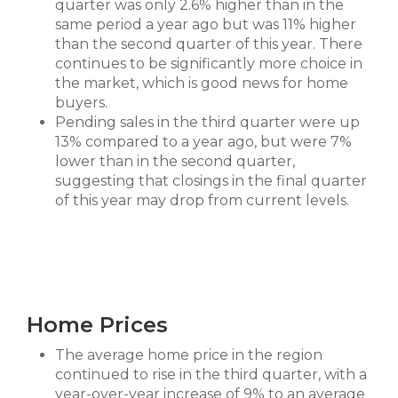
quarter was only 2.6% higher than in the
same period a year ago but was 11% higher
than the second quarter of this year. There
continues to be significantly more choice in
the market, which is good news for home
buyers.
Pending sales in the third quarter were up
13% compared to a year ago, but were 7%
lower than in the second quarter,
suggesting that closings in the final quarter
of this year may drop from current levels.
Home Prices
The average home price in the region
continued to rise in the third quarter, with a
year-over-year increase of 9% to an average