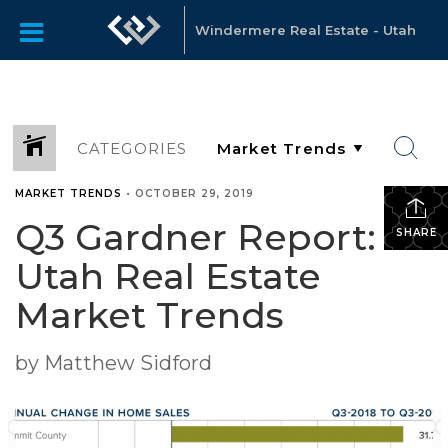
Windermere Real Estate - Utah
CATEGORIES
MARKET TRENDS
•
OCTOBER 29, 2019
Q3 Gardner Report:
SHARE
Utah Real Estate
Market Trends
by Matthew Sidford