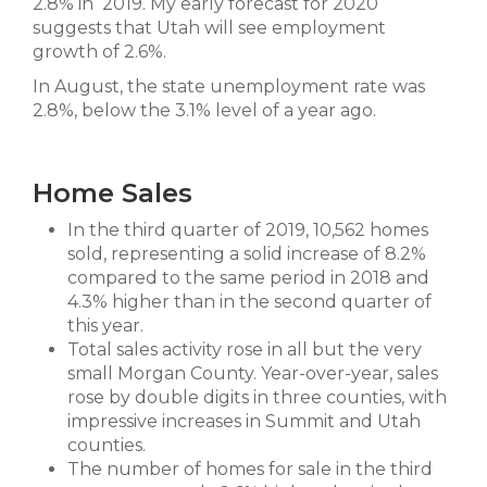
2.8% in 2019. My early forecast for 2020
suggests that Utah will see employment
growth of 2.6%.
In August, the state unemployment rate was
2.8%, below the 3.1% level of a year ago.
Home Sales
In the third quarter of 2019, 10,562 homes
sold, representing a solid increase of 8.2%
compared to the same period in 2018 and
4.3% higher than in the second quarter of
this year.
Total sales activity rose in all but the very
small Morgan County. Year-over-year, sales
rose by double digits in three counties, with
impressive increases in Summit and Utah
counties.
The number of homes for sale in the third