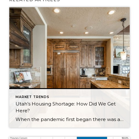
MARKET TRENDS
Utah’s Housing Shortage: How Did We Get
Here?
When the pandemic first began there was a sense of concern for the real estate market as fears of another market crash arose. Earlier in the year, we did see a dip in the market locally and nationwide. We are now seeing a surge. Why is this happening? Well, it is a combination of a […]