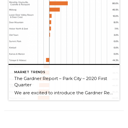
MARKET TRENDS
The Gardner Report – Park City – 2020 First
Quarter
We are excited to introduce the Gardner Report to Park City, Utah! The following analysis of select neighborhoods in the Park City real estate market is provided by Windermere Real Estate Chief Economist Matthew Gardner. We hope that this information may assist you with making better-informed real estate decisions. For further information about the housing market […]