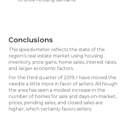
Conclusions
This speedometer reflects the state of the
region’s real estate market using housing
inventory, price gains, home sales, interest rates,
and larger economic factors.
For the third quarter of 2019, I have moved the
needle a little more in favor of sellers. Although
the area has seen a modest increase in the
number of homes for sale and days-on-market,
prices, pending sales, and closed sales are
higher, which certainly favors sellers.