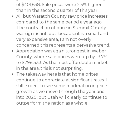
of $401,638. Sale prices were 2.5% higher
than in the second quarter of this year.
All but Wasatch County saw price increases
compared to the same period a year ago.
The contraction of price in Summit County
was significant, but, because it is a small and
very expensive area, I am not overly
concerned this represents a pervasive trend.
Appreciation was again strongest in Weber
County, where sale prices were up by 13.7%
to $298,333. As the most affordable market
in the area, this is not surprising.
The takeaway here is that home prices
continue to appreciate at significant rates. I
still expect to see some moderation in price
growth as we move through the year and
into 2020, but Utah will clearly continue to
outperform the nation as a whole.