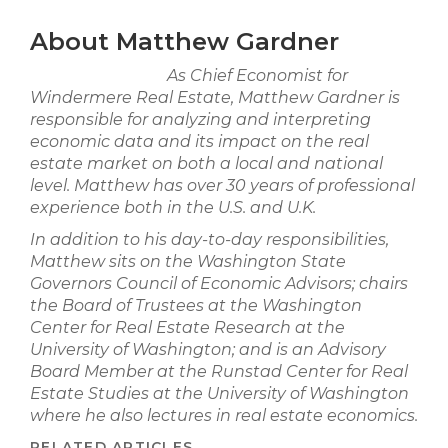
About Matthew Gardner
As Chief Economist for
Windermere Real Estate, Matthew Gardner is
responsible for analyzing and interpreting
economic data and its impact on the real
estate market on both a local and national
level. Matthew has over 30 years of professional
experience both in the U.S. and U.K.
In addition to his day-to-day responsibilities,
Matthew sits on the Washington State
Governors Council of Economic Advisors; chairs
the Board of Trustees at the Washington
Center for Real Estate Research at the
University of Washington; and is an Advisory
Board Member at the Runstad Center for Real
Estate Studies at the University of Washington
where he also lectures in real estate economics.
RELATED ARTICLES