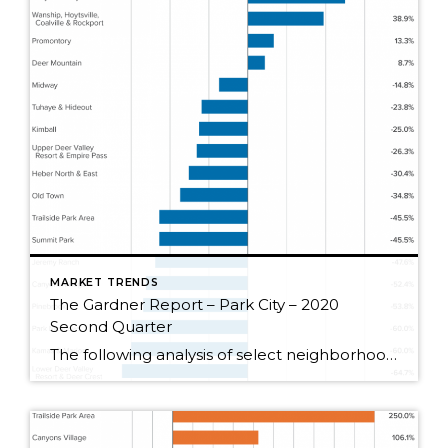
MARKET TRENDS
The Gardner Report – Park City – 2020
Second Quarter
The following analysis of select neighborhoods in the Park City real estate market is provided by Windermere Real Estate Chief Economist Matthew Gardner. We hope that this information may assist you in making better-informed real estate decisions. For further information about the housing market in your area, please don’t hesitate to contact your Windermere agent. […]