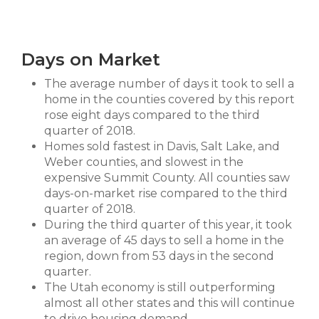
Days on Market
The average number of days it took to sell a
home in the counties covered by this report
rose eight days compared to the third
quarter of 2018.
Homes sold fastest in Davis, Salt Lake, and
Weber counties, and slowest in the
expensive Summit County. All counties saw
days-on-market rise compared to the third
quarter of 2018.
During the third quarter of this year, it took
an average of 45 days to sell a home in the
region, down from 53 days in the second
quarter.
The Utah economy is still outperforming
almost all other states and this will continue
to drive housing demand.