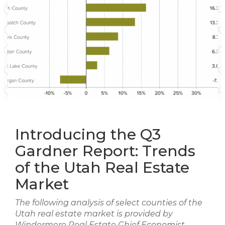
Introducing the Q3
Gardner Report: Trends
of the Utah Real Estate
Market
The following analysis of select counties of the
Utah real estate market is provided by
Windermere Real Estate Chief Economist