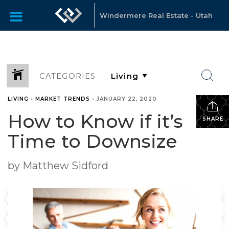
Windermere Real Estate - Utah
CATEGORIES
LIVING
•
MARKET TRENDS
•
JANUARY 22, 2020
How to Know if it’s
SHARE
Time to Downsize
by Matthew Sidford