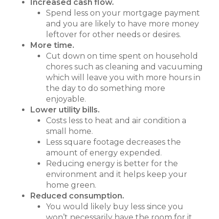
Increased cash flow.
Spend less on your mortgage payment
and you are likely to have more money
leftover for other needs or desires.
More time.
Cut down on time spent on household
chores such as cleaning and vacuuming
which will leave you with more hours in
the day to do something more
enjoyable.
Lower utility bills.
Costs less to heat and air condition a
small home.
Less square footage decreases the
amount of energy expended.
Reducing energy is better for the
environment and it helps keep your
home green.
Reduced consumption.
You would likely buy less since you
won’t necessarily have the room for it.