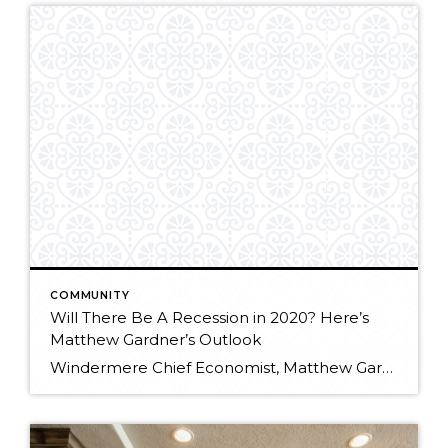
COMMUNITY
Will There Be A Recession in 2020? Here’s
Matthew Gardner’s Outlook
Windermere Chief Economist, Matthew Gardner, answers the most pressing question on everyone’s minds: Will there be a recession in 2020? Here’s what he expects to see. At Windermere Utah, we are proud to keep you up-to-date on the latest news, events, and listings. Be sure to keep checking back in here at the blog, and […]