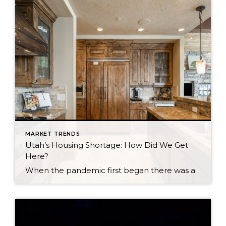
MARKET TRENDS
Utah’s Housing Shortage: How Did We Get
Here?
When the pandemic first began there was a sense of concern for the real estate market as fears of another market crash arose. Earlier in the year, we did see a dip in the market locally and nationwide. We are now seeing a surge. Why is this happening? Well, it is a combination of a […]