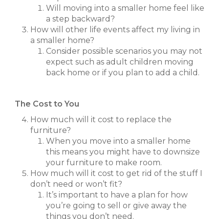
Will moving into a smaller home feel like
a step backward?
How will other life events affect my living in
a smaller home?
Consider possible scenarios you may not
expect such as adult children moving
back home or if you plan to add a child.
The Cost to You
How much will it cost to replace the
furniture?
When you move into a smaller home
this means you might have to downsize
your furniture to make room.
How much will it cost to get rid of the stuff I
don’t need or won’t fit?
It’s important to have a plan for how
you’re going to sell or give away the
things you don’t need.