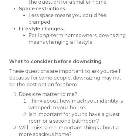
the question for a smaller home.
Space restrictions.
Less space means you could feel
cramped.
Lifestyle changes.
For long-term homeowners, downsizing
means changing a lifestyle.
What to consider before downsizing
These questions are important to ask yourself
because for some people, downsizing may not
be the best option for them.
Does size matter to me?
Think about how much your identity is
wrapped in your house.
Is it important for you to have a guest
room or a second bathroom?
Will I miss some important things about a
more spacious home?