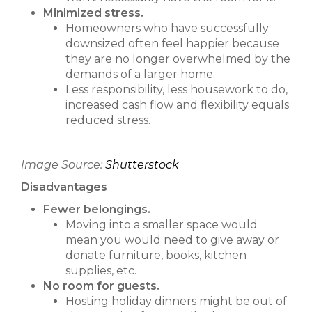
Minimized stress.
Homeowners who have successfully
downsized often feel happier because
they are no longer overwhelmed by the
demands of a larger home.
Less responsibility, less housework to do,
increased cash flow and flexibility equals
reduced stress.
Image Source:
Shutterstock
Disadvantages
Fewer belongings.
Moving into a smaller space would
mean you would need to give away or
donate furniture, books, kitchen
supplies, etc.
No room for guests.
Hosting holiday dinners might be out of