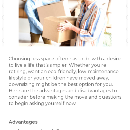
Choosing less space often has to do with a desire
to live a life that’s simpler. Whether you’re
retiring, want an eco-friendly, low-maintenance
lifestyle or your children have moved away,
downsizing might be the best option for you.
Here are the advantages and disadvantages to
consider before making the move and questions
to begin asking yourself now.
Advantages