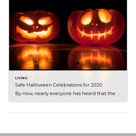
LIVING
Safe Halloween Celebrations for 2020
By now, nearly everyone has heard that the CDC is discouraging traditional trick-or-treating practices this year. Even though we can’t do the usual door-to-door routine, there are still plenty of ways to celebrate. After all, Halloween is a time for connecting with your community, and there is certainly more than one way to do that! […]