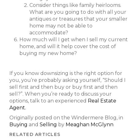
Consider things like family heirlooms.
What are you going to do with all your
antiques or treasures that your smaller
home may not be able to
accommodate?
How much will I get when I sell my current
home, and will it help cover the cost of
buying my new home?
If you know downsizing is the right option for
you, you’re probably asking yourself, “Should I
sell first and then buy or buy first and then
sell?”. When you’re ready to discuss your
options, talk to an experienced
Real Estate
Agent.
Originally posted on the Windermere Blog, in
Buying
and
Selling
by
Meaghan McGlynn
RELATED ARTICLES