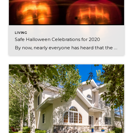
LIVING
Safe Halloween Celebrations for 2020
By now, nearly everyone has heard that the CDC is discouraging traditional trick-or-treating practices this year. Even though we can’t do the usual door-to-door routine, there are still plenty of ways to celebrate. After all, Halloween is a time for connecting with your community, and there is certainly more than one way to do that! […]