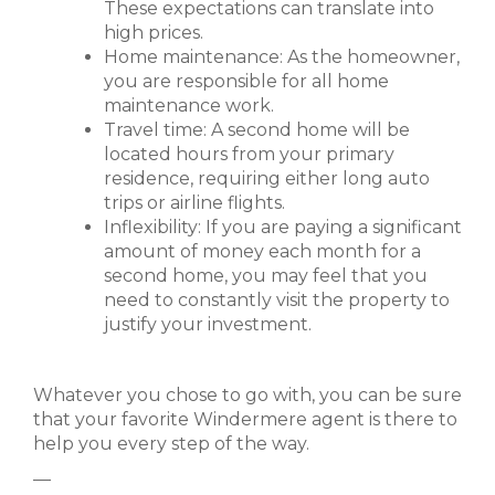
These expectations can translate into
high prices.
Home maintenance: As the homeowner,
you are responsible for all home
maintenance work.
Travel time: A second home will be
located hours from your primary
residence, requiring either long auto
trips or airline flights.
Inflexibility: If you are paying a significant
amount of money each month for a
second home, you may feel that you
need to constantly visit the property to
justify your investment.
Whatever you chose to go with, you can be sure
that your favorite Windermere agent is there to
help you every step of the way.
—