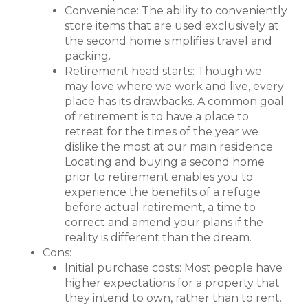
Convenience: The ability to conveniently
store items that are used exclusively at
the second home simplifies travel and
packing.
Retirement head starts: Though we
may love where we work and live, every
place has its drawbacks. A common goal
of retirement is to have a place to
retreat for the times of the year we
dislike the most at our main residence.
Locating and buying a second home
prior to retirement enables you to
experience the benefits of a refuge
before actual retirement, a time to
correct and amend your plans if the
reality is different than the dream.
Cons:
Initial purchase costs: Most people have
higher expectations for a property that
they intend to own, rather than to rent.