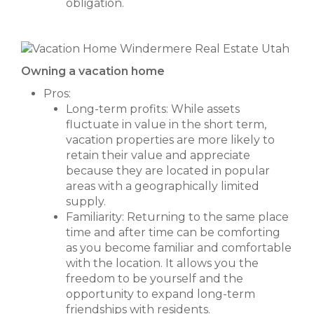
obligation.
Owning a vacation home
Pros:
Long-term profits: While assets
fluctuate in value in the short term,
vacation properties are more likely to
retain their value and appreciate
because they are located in popular
areas with a geographically limited
supply.
Familiarity: Returning to the same place
time and after time can be comforting
as you become familiar and comfortable
with the location. It allows you the
freedom to be yourself and the
opportunity to expand long-term
friendships with residents.