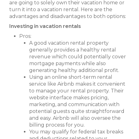
are going to solely own their vacation home or
turn it into a vacation rental. Here are the
advantages and disadvantages to both options:
Investing in vacation rentals
Pros:
A good vacation rental property
generally provides a healthy rental
revenue which could potentially cover
mortgage payments while also
generating healthy additional profit.
Using an online short-term rental
service like Airbnb makes it convenient
to manage your rental property. Their
website interface makes pricing,
marketing, and communication with
potential guests quite straightforward
and easy. Airbnb will also oversee the
billing process for you.
You may qualify for federal tax breaks
and deductions related to your