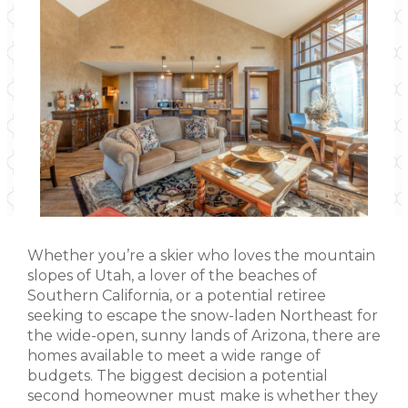
Whether you’re a skier who loves the mountain
slopes of Utah, a lover of the beaches of
Southern California, or a potential retiree
seeking to escape the snow-laden Northeast for
the wide-open, sunny lands of Arizona, there are
homes available to meet a wide range of
budgets. The biggest decision a potential
second homeowner must make is whether they