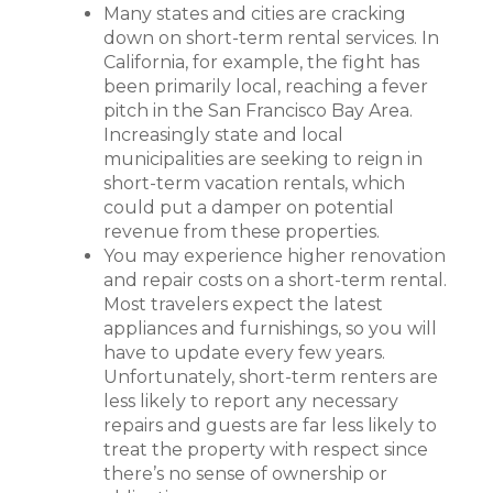
Many states and cities are cracking
down on short-term rental services. In
California, for example, the fight has
been primarily local, reaching a fever
pitch in the San Francisco Bay Area.
Increasingly state and local
municipalities are seeking to reign in
short-term vacation rentals, which
could put a damper on potential
revenue from these properties.
You may experience higher renovation
and repair costs on a short-term rental.
Most travelers expect the latest
appliances and furnishings, so you will
have to update every few years.
Unfortunately, short-term renters are
less likely to report any necessary
repairs and guests are far less likely to
treat the property with respect since
there’s no sense of ownership or