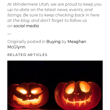
At Windermere Utah, we are proud to keep you
up-to-date on the latest news, events, and
listings. Be sure to keep checking back in here
at the blog, and don’t forget to follow us
on
social media
.
—
Originally posted in
Buying
by
Meaghan
McGlynn
.
RELATED ARTICLES