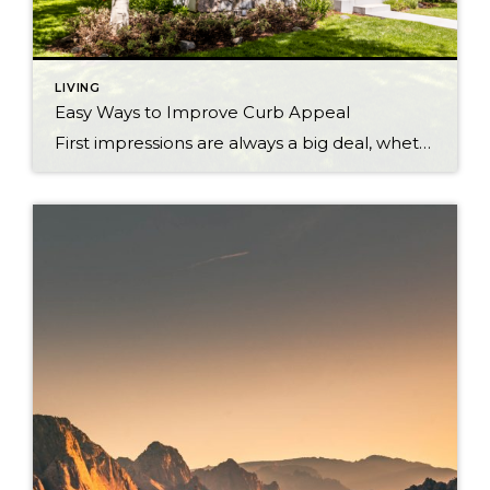
LIVING
Easy Ways to Improve Curb Appeal
First impressions are always a big deal, whether it’s a job interview, a first date, or even a home that you are looking to buy. The exterior of a home is the first thing that a buyer sees when looking at your home. Here are a few easy ways that you can improve your home’s […]