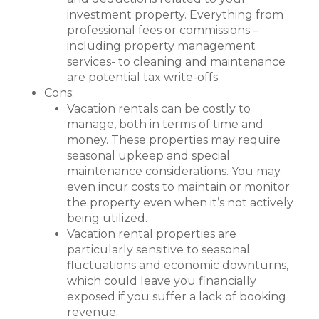
investment property. Everything from
professional fees or commissions –
including property management
services- to cleaning and maintenance
are potential tax write-offs.
Cons:
Vacation rentals can be costly to
manage, both in terms of time and
money. These properties may require
seasonal upkeep and special
maintenance considerations. You may
even incur costs to maintain or monitor
the property even when it’s not actively
being utilized.
Vacation rental properties are
particularly sensitive to seasonal
fluctuations and economic downturns,
which could leave you financially
exposed if you suffer a lack of booking
revenue.