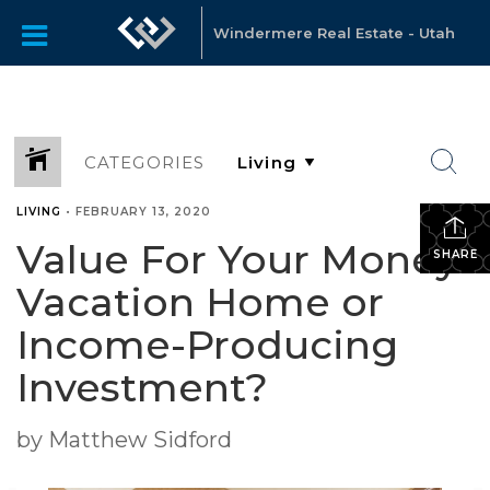
Windermere Real Estate - Utah
CATEGORIES
LIVING
•
FEBRUARY 13, 2020
Value For Your Money:
SHARE
Vacation Home or
Income-Producing
Investment?
by Matthew Sidford