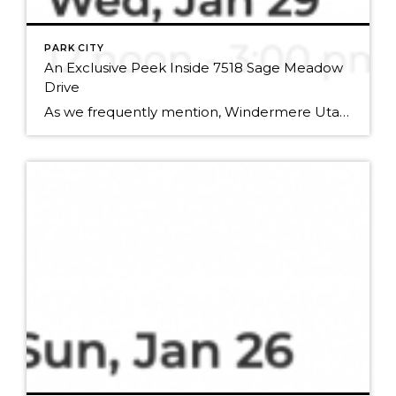
PARK CITY
An Exclusive Peek Inside 7518 Sage Meadow
Drive
As we frequently mention, Windermere Utah is really, really good at selling luxury real estate. So, when an opportunity comes along for an open house in one of these bad boys, we want to make sure you know about it in time to get a first-hand look at life in the lap of luxury. Potential buyers […]