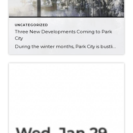
UNCATEGORIZED
Three New Developments Coming to Park
City
During the winter months, Park City is bustling with outdoor recreation and wildlife, and is a paragon of healthy living and luxury. So, when it comes to new developments in the area, you already know the standards are set very, very high. With three new projects well under way, we’d like to take a moment […]