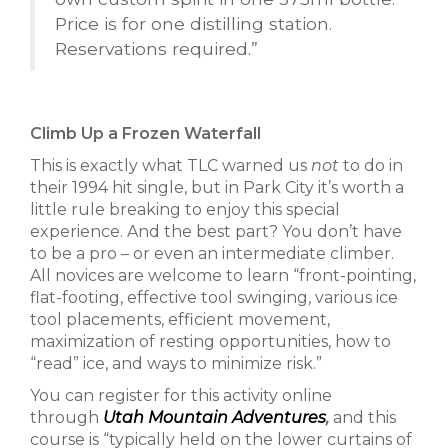
Price is for one distilling station.
Reservations required.”
Climb Up a Frozen Waterfall
This is exactly what TLC warned us
not
to do in
their 1994 hit single, but in Park City it’s worth a
little rule breaking to enjoy this special
experience. And the best part? You don’t have
to be a pro – or even an intermediate climber.
All novices are welcome to learn “front-pointing,
flat-footing, effective tool swinging, various ice
tool placements, efficient movement,
maximization of resting opportunities, how to
“read” ice, and ways to minimize risk.”
You can register for this activity online
through
Utah Mountain Adventures
,
and this
course is “typically held on the lower curtains of