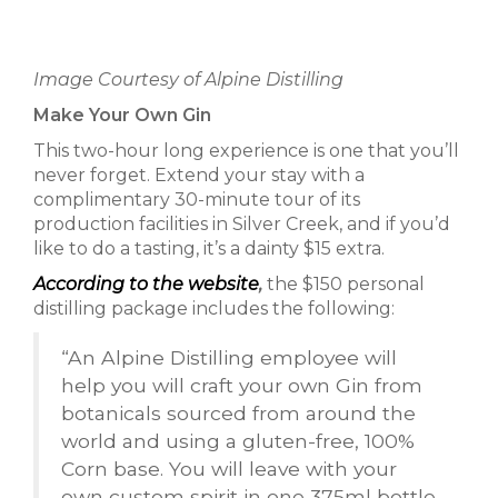
Image Courtesy of Alpine Distilling
Make Your Own Gin
This two-hour long experience is one that you’ll
never forget. Extend your stay with a
complimentary 30-minute tour of its
production facilities in Silver Creek, and if you’d
like to do a tasting, it’s a dainty $15 extra.
According to the website
,
the $150 personal
distilling package includes the following:
“An Alpine Distilling employee will
help you will craft your own Gin from
botanicals sourced from around the
world and using a gluten-free, 100%
Corn base. You will leave with your
own custom spirit in one 375ml bottle.