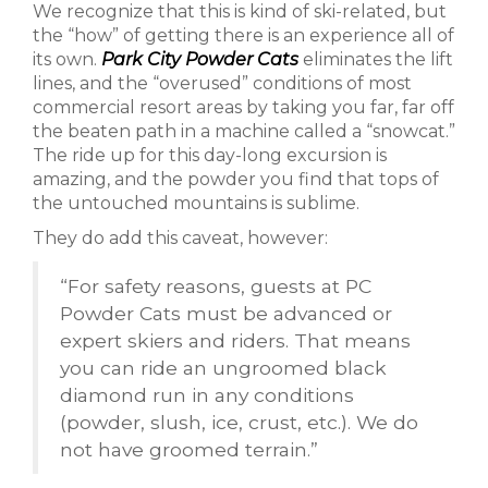
We recognize that this is kind of ski-related, but
the “how” of getting there is an experience all of
its own.
Park City Powder Cats
eliminates the lift
lines, and the “overused” conditions of most
commercial resort areas by taking you far, far off
the beaten path in a machine called a “snowcat.”
The ride up for this day-long excursion is
amazing, and the powder you find that tops of
the untouched mountains is sublime.
They do add this caveat, however:
“For safety reasons, guests at PC
Powder Cats must be advanced or
expert skiers and riders. That means
you can ride an ungroomed black
diamond run in any conditions
(powder, slush, ice, crust, etc.). We do
not have groomed terrain.”