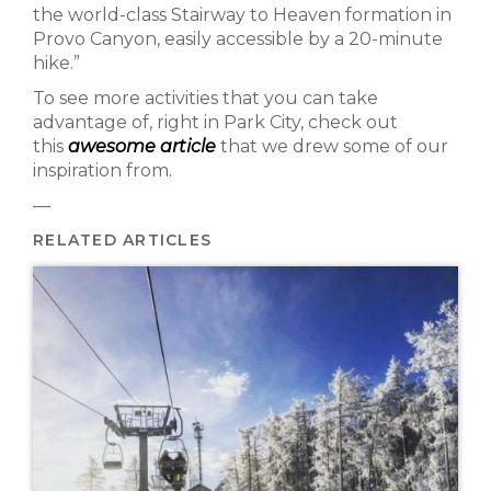
the world-class Stairway to Heaven formation in
Provo Canyon, easily accessible by a 20-minute
hike.”
To see more activities that you can take
advantage of, right in Park City, check out
this
awesome article
that we drew some of our
inspiration from.
—
RELATED ARTICLES