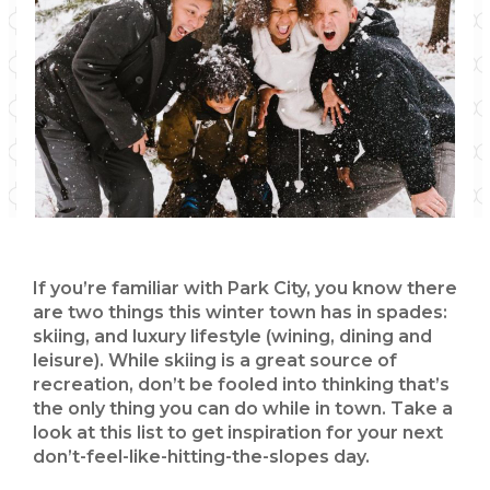
If you’re familiar with Park City, you know there
are two things this winter town has in spades:
skiing, and luxury lifestyle (wining, dining and
leisure). While skiing is a great source of
recreation, don’t be fooled into thinking that’s
the only thing you can do while in town. Take a
look at this list to get inspiration for your next
don’t-feel-like-hitting-the-slopes day.