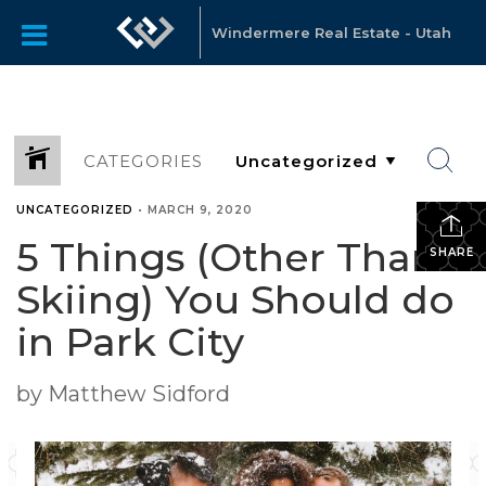
Windermere Real Estate - Utah
CATEGORIES
UNCATEGORIZED
•
MARCH 9, 2020
5 Things (Other Than
SHARE
Skiing) You Should do
in Park City
by Matthew Sidford