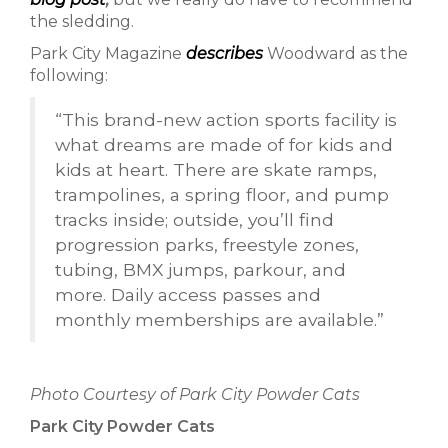
the sledding.
Park City Magazine
describes
Woodward as the
following:
“This brand-new action sports facility is
what dreams are made of for kids and
kids at heart. There are skate ramps,
trampolines, a spring floor, and pump
tracks inside; outside, you’ll find
progression parks, freestyle zones,
tubing, BMX jumps, parkour, and
more. Daily access passes and
monthly memberships are available.”
Photo Courtesy of Park City Powder Cats
Park City Powder Cats