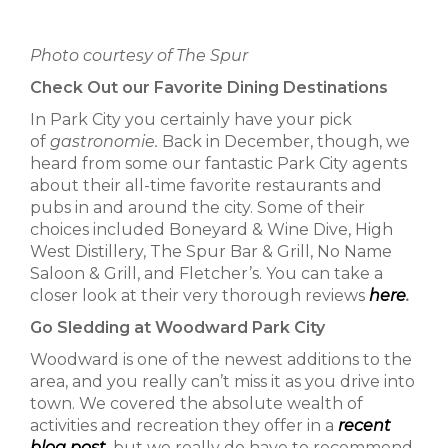
Photo courtesy of The Spur
Check Out our Favorite Dining Destinations
In Park City you certainly have your pick
of
gastronomie.
Back in December, though, we
heard from some our fantastic Park City agents
about their all-time favorite restaurants and
pubs in and around the city. Some of their
choices included Boneyard & Wine Dive, High
West Distillery, The Spur Bar & Grill, No Name
Saloon & Grill, and Fletcher’s. You can take a
closer look at their very thorough reviews
here
.
Go Sledding at Woodward Park City
Woodward is one of the newest additions to the
area, and you really can’t miss it as you drive into
town. We covered the absolute wealth of
activities and recreation they offer in a
recent
blog post
,
but we really do have to recommend