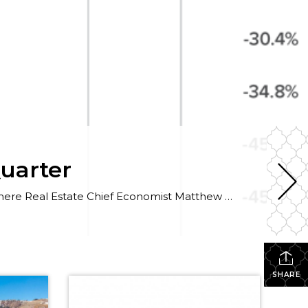
Quarter
The following analysis of select neighborhoods in the Park City real estate market is provided by Windermere Real Estate Chief Economist Matthew Gardner. We hope that this information may assist you in making better-informed real estate decisions. For further information about the housing market in your area, please don’t hesitate to contact your Windermere agent. […]
SHARE