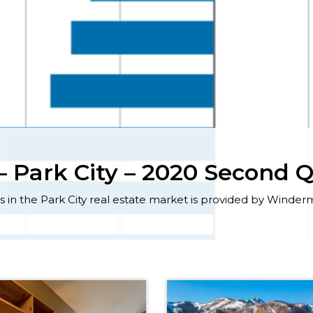
 Park City – 2020 Second 