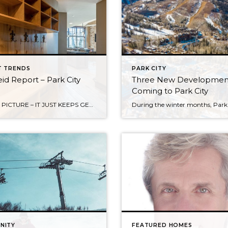
T TRENDS
PARK CITY
id Report – Park City
Three New Developmen
Coming to Park City
THE BIG PICTURE – IT JUST KEEPS GETTING BETTER! By Jess Reid Since the great recession, the Park City Real Estate market has continued to grow and improve every year. Overall, 2019 closed volume is up 13% over 2018 for a phenomenal $2.7B dollars. Notable influences on our market include: An ever expanding geographic area […]
NITY
FEATURED HOMES