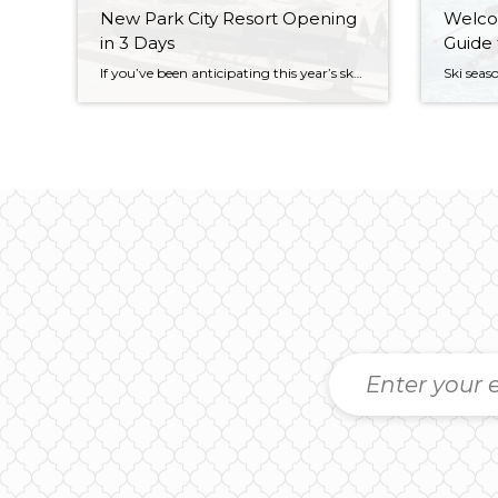
New Park City Resort Opening
Welcom
in 3 Days
Guide 
If you’ve been anticipating this year’s ski season, and are up-to-date on the happenings in Park City, you’re probably aware of the newest resort that’s just days away from opening. But if you’re not au courant, fear not. It’s our pleasure to introduce you to Woodward: a world-class, year-round action sports resort that’s changing the […]