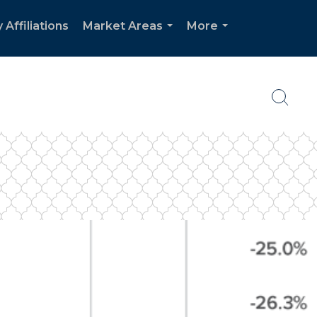
 Affiliations
Market Areas
More
...
...