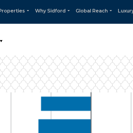
Properties
Why Sidford
Global Reach
Luxury
...
...
...