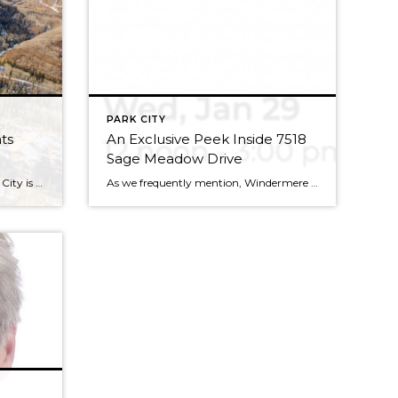
PARK CITY
ts
An Exclusive Peek Inside 7518
Sage Meadow Drive
During the winter months, Park City is bustling with outdoor recreation and wildlife, and is a paragon of healthy living and luxury. So, when it comes to new developments in the area, you already know the standards are set very, very high. With three new projects well under way, we’d like to take a moment […]
As we frequently mention, Windermere Utah is really, really good at selling luxury real estate. So, when an opportunity comes along for an open house in one of these bad boys, we want to make sure you know about it in time to get a first-hand look at life in the lap of luxury. Potential buyers […]