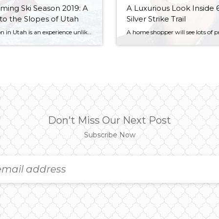
ing Ski Season 2019: A
A Luxurious Look Inside 
to the Slopes of Utah
Silver Strike Trail
Ski season in Utah is an experience unlike any other. The planners of the 2002 Winter Olympics knew it, and we at Windermere Utah know it, too. And, when it comes to choosing where you want to go for your winter adventures, avid skiers, mountain enthusiasts, and snowboarders aren’t without options. We put together this […]
Don't Miss Our Next Post
Subscribe Now