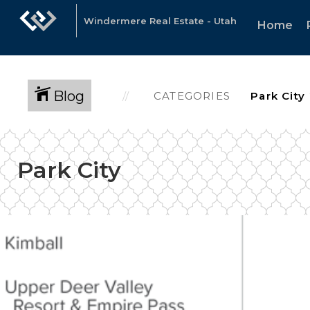
Windermere Real Estate - Utah
Home
Blog
CATEGORIES
Park City