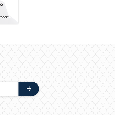
65
A home shopper will see lots of properties on their way to finding “the one.” There are homes that are too small, homes that are too big, and there are homes that are just right – at least as Goldilocks saw it. But every so often, there’s a home that enters the market that is […]