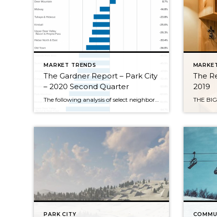
MARKET TRENDS
MARKE
The Gardner Report – Park City
The Re
– 2020 Second Quarter
2019
The following analysis of select neighborhoods in the Park City real estate market is provided by Windermere Real Estate Chief Economist Matthew Gardner. We hope that this information may assist you in making better-informed real estate decisions. For further information about the housing market in your area, please don’t hesitate to contact your Windermere agent. […]
PARK CITY
COMMU