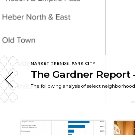
MARKET TRENDS
,
PARK CITY
The Gardner Report –