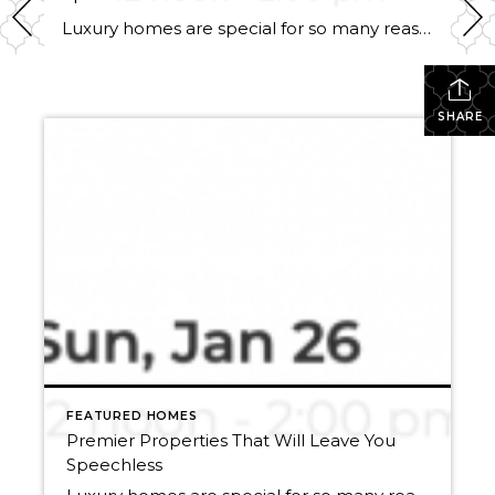
Luxury homes are special for so many reasons. Apart from being super beautiful, and representing a lifestyle that so many of us yearn for, selling them is one of Windermere Utah’s specialties. With our ties to Luxury Portfolio International, and Leading Real Estate Companies of the World, each of our luxury properties has the exposure […]
SHARE
FEATURED HOMES
Premier Properties That Will Leave You
Speechless