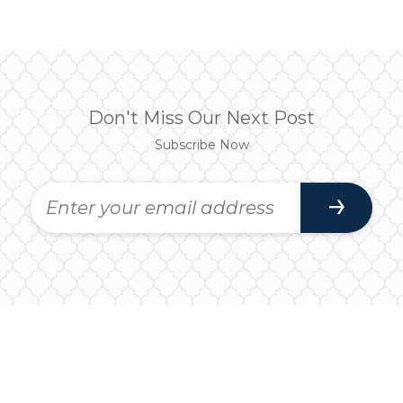
Don't Miss Our Next Post
Subscribe Now