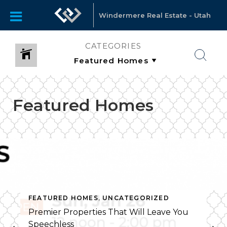
Windermere Real Estate - Utah
CATEGORIES
Featured Homes
FEATURED HOMES
,
UNCATEGORIZED
Premier Properties That Will Leave You
Speechless