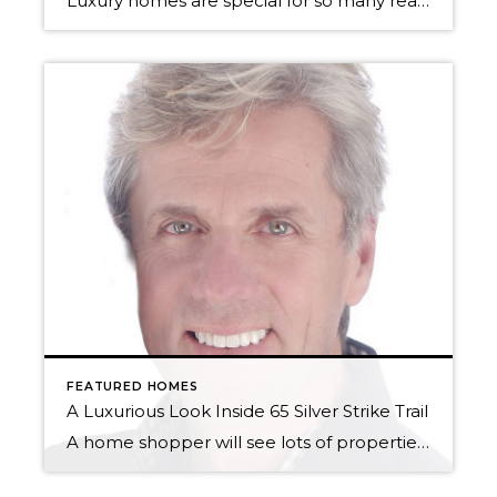
Luxury homes are special for so many reasons. Apart from being super beautiful, and representing a lifestyle that so many of us yearn for, selling them is one of Windermere Utah’s specialties. With our ties to Luxury Portfolio International, and Leading Real Estate Companies of the World, each of our luxury properties has the exposure […]
FEATURED HOMES
A Luxurious Look Inside 65 Silver Strike Trail
A home shopper will see lots of properties on their way to finding “the one.” There are homes that are too small, homes that are too big, and there are homes that are just right – at least as Goldilocks saw it. But every so often, there’s a home that enters the market that is […]