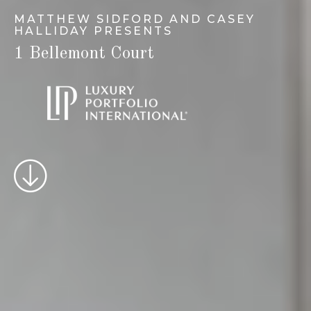
MATTHEW SIDFORD AND CASEY
HALLIDAY PRESENTS
1 Bellemont Court