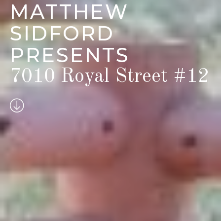
MATTHEW
SIDFORD
PRESENTS
7010 Royal Street #12