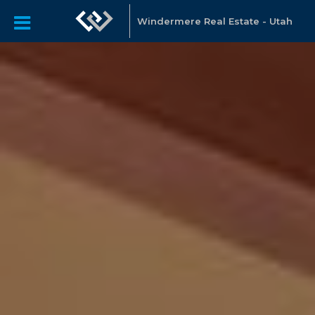
Windermere Real Estate - Utah