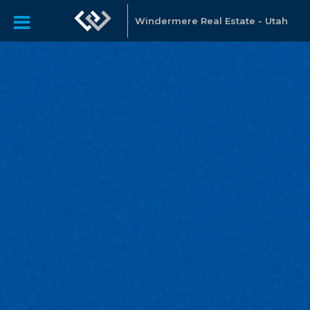
Windermere Real Estate - Utah