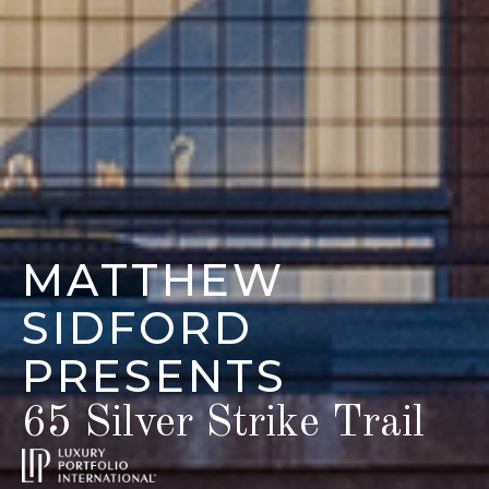
MATTHEW
SIDFORD
PRESENTS
65 Silver Strike Trail