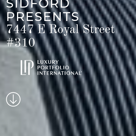
SIDFORD
PRESENTS
7447 E Royal Street
#310