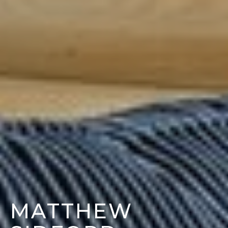
MATTHEW